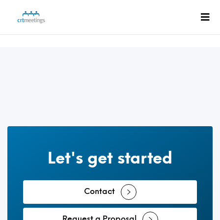
Let's get started
Contact
Request a Proposal