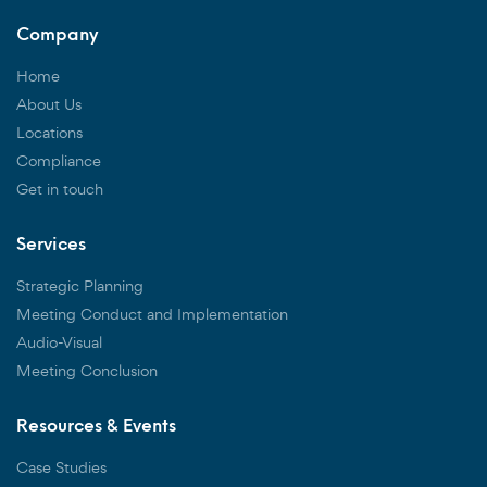
Company
Home
About Us
Locations
Compliance
Get in touch
Services
Strategic Planning
Meeting Conduct and Implementation
Audio-Visual
Meeting Conclusion
Resources & Events
Case Studies