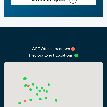
CRT Office Locations
Previous Event Locations