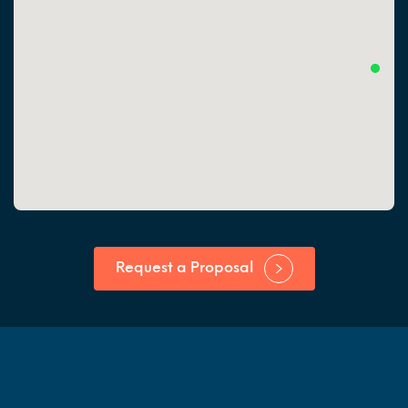
Request a Proposal